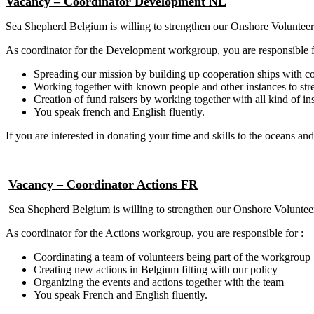
Vacancy –
Coordinator
Development NL
Sea Shepherd Belgium is willing to strengthen our Onshore Volunteer
As coordinator for the Development workgroup, you are responsible f
Spreading our mission by building up cooperation ships with 
Working together with known people and other instances to str
Creation of fund raisers by working together with all kind of i
You speak french and English fluently.
If you are interested in donating your time and skills to the oceans and
Vacancy – Coordinator Actions FR
Sea Shepherd Belgium is willing to strengthen our Onshore Volunteer
As coordinator for the Actions workgroup, you are responsible for :
Coordinating a team of volunteers being part of the workgroup
Creating new actions in Belgium fitting with our policy
Organizing the events and actions together with the team
You speak French and English fluently.