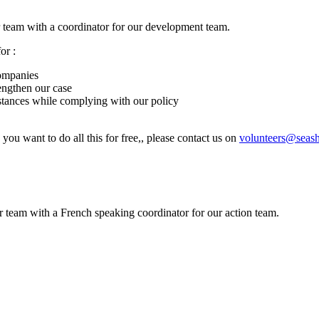
 team with a coordinator for our development team.
or :
companies
engthen our case
nstances while complying with our policy
 you want to do all this for free,, please contact us on
volunteers@seas
 team with a French speaking coordinator for our action team.