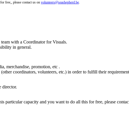
 for free,, please contact us on
volunteers@seashepherd.be
.
 team with a Coordinator for Visuals.
ibility in general.
dia, merchandise, promotion, etc .
ther coordinators, volunteers, etc.) in order to fulfill their requirement
 director.
his particular capacity and you want to do all this for free, please conta