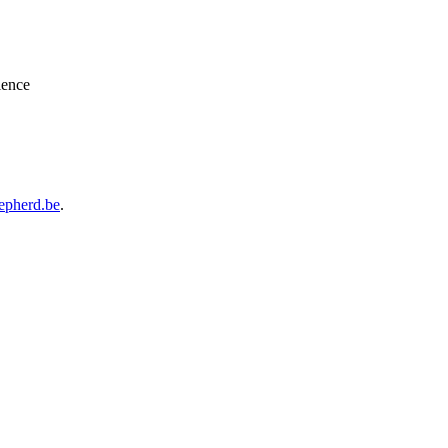
ience
epherd.be
.