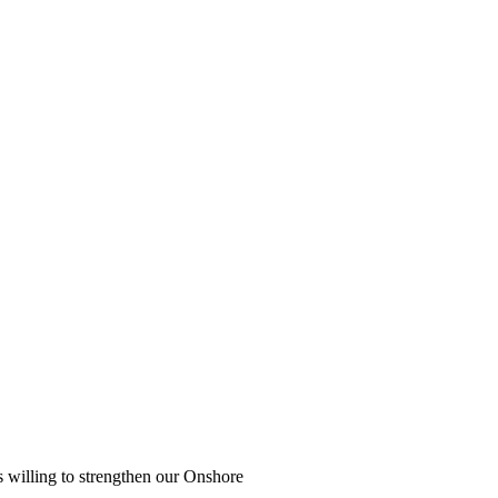
s willing to strengthen our Onshore