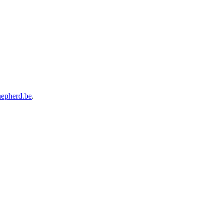
hepherd.be
.