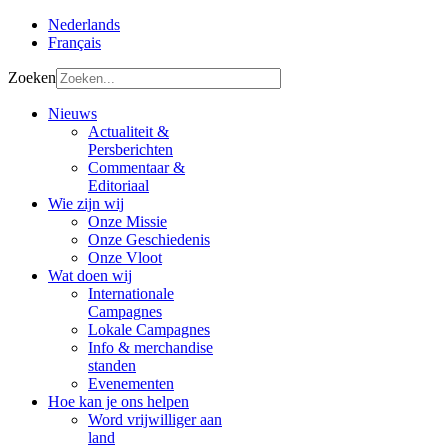
Nederlands
Français
Zoeken
Nieuws
Actualiteit &
Persberichten
Commentaar &
Editoriaal
Wie zijn wij
Onze Missie
Onze Geschiedenis
Onze Vloot
Wat doen wij
Internationale
Campagnes
Lokale Campagnes
Info & merchandise
standen
Evenementen
Hoe kan je ons helpen
Word vrijwilliger aan
land