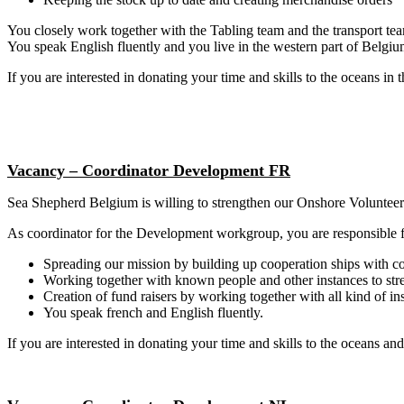
You closely work together with the Tabling team and the transport te
You speak English fluently and you live in the western part of Belgiu
If you are interested in donating your time and skills to the oceans in t
Vacancy –
Coordinator
Development FR
Sea Shepherd Belgium is willing to strengthen our Onshore Volunteer
As coordinator for the Development workgroup, you are responsible f
Spreading our mission by building up cooperation ships with 
Working together with known people and other instances to str
Creation of fund raisers by working together with all kind of i
You speak french and English fluently.
If you are interested in donating your time and skills to the oceans and