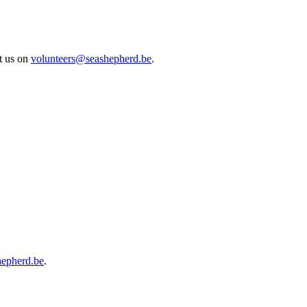
ct us on
volunteers@seashepherd.be
.
hepherd.be
.