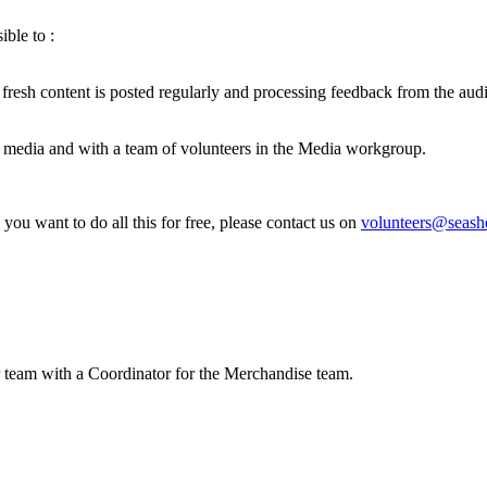
ble to :
esh content is posted regularly and processing feedback from the aud
 media and with a team of volunteers in the Media workgroup.
 you want to do all this for free, please contact us on
volunteers@seash
 team with a Coordinator for the Merchandise team.