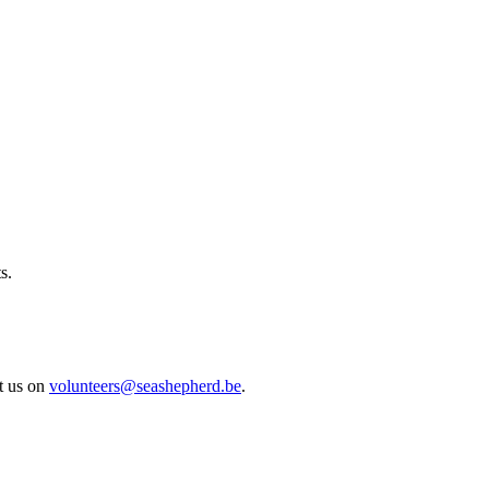
s.
ct us on
volunteers@seashepherd.be
.