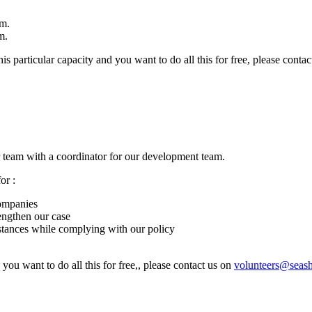
am.
m.
his particular capacity and you want to do all this for free, please conta
 team with a coordinator for our development team.
or :
companies
engthen our case
nstances while complying with our policy
 you want to do all this for free,, please contact us on
volunteers@seas