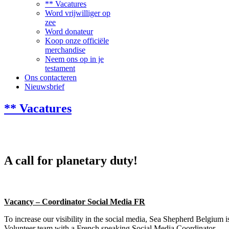
** Vacatures
Word vrijwilliger op
zee
Word donateur
Koop onze officiële
merchandise
Neem ons op in je
testament
Ons contacteren
Nieuwsbrief
** Vacatures
A call for planetary duty!
Vacancy – Coordinator Social Media FR
To increase our visibility in the social media, Sea Shepherd Belgium i
Volunteer team with a French speaking Social Media Coordinator.