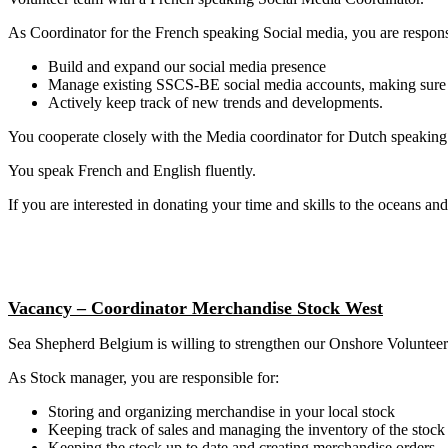
As Coordinator for the French speaking Social media, you are responsi
Build and expand our social media presence
Manage existing SSCS-BE social media accounts, making sure fr
Actively keep track of new trends and developments.
You cooperate closely with the Media coordinator for Dutch speaking
You speak French and English fluently.
If you are interested in donating your time and skills to the oceans and
Vacancy – Coordinator Merchandise Stock West
Sea Shepherd Belgium is willing to strengthen our Onshore Volunteer
As Stock manager, you are responsible for:
Storing and organizing merchandise in your local stock
Keeping track of sales and managing the inventory of the stock
Keeping the stock up to date and creating merchandise orders