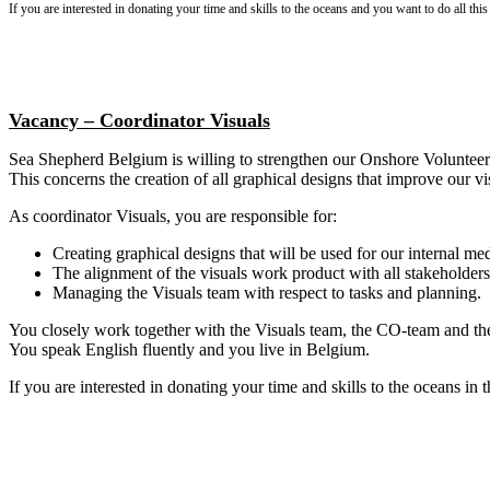
If you are interested in donating your time and skills to the oceans and you want to do all this
Vacancy – Coordinator Visuals
Sea Shepherd Belgium is willing to strengthen our Onshore Volunteer
This concerns the creation of all graphical designs that improve our vis
As coordinator Visuals, you are responsible for:
Creating graphical designs that will be used for our internal me
The alignment of the visuals work product with all stakeholders (o
Managing the Visuals team with respect to tasks and planning.
You closely work together with the Visuals team, the CO-team and the
You speak English fluently and you live in Belgium.
If you are interested in donating your time and skills to the oceans in t