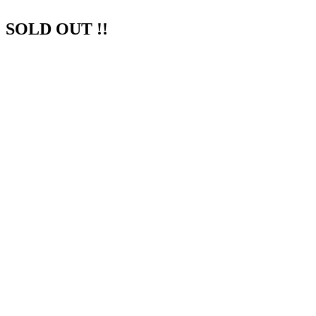
SOLD OUT !!