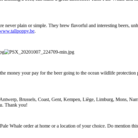
 never plain or simple. They brew flavorful and interesting beers, unh
www.tallpoppy.be
.
 the money your pay for the beer going to the ocean wildlife protectio
s: Antwerp, Brussels, Coast, Gent, Kempen, Liège, Limburg, Mons, Na
ou. Thank you!
ur Pale Whale order at home or a location of your choice. Do mention t