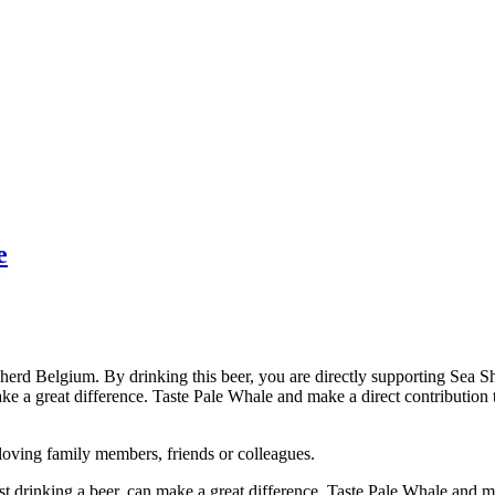
e
pherd Belgium. By drinking this beer, you are directly supporting Sea Sh
ke a great difference. Taste Pale Whale and make a direct contribution tha
r loving family members, friends or colleagues.
ust drinking a beer, can make a great difference. Taste Pale Whale and ma