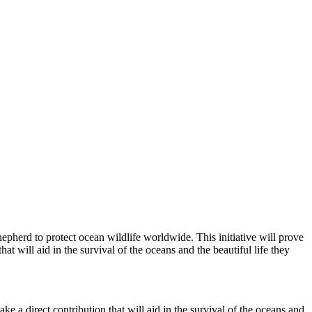
epherd to protect ocean wildlife worldwide. This initiative will prove
t will aid in the survival of the oceans and the beautiful life they
ke a direct contribution that will aid in the survival of the oceans and