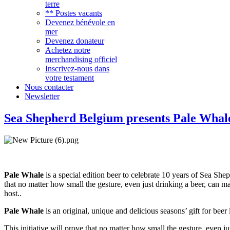
terre
** Postes vacants
Devenez bénévole en
mer
Devenez donateur
Achetez notre
merchandising officiel
Inscrivez-nous dans
votre testament
Nous contacter
Newsletter
Sea Shepherd Belgium presents Pale Whal
Pale Whale
is a special edition beer to celebrate 10 years of Sea She
that no matter how small the gesture, even just drinking a beer, can ma
host..
Pale Whale
is an original, unique and delicious seasons’ gift for bee
This initiative will prove that no matter how small the gesture, even j