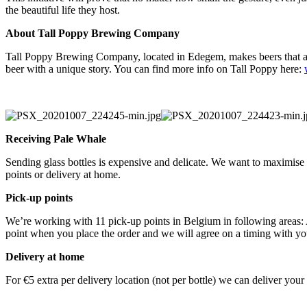
the beautiful life they host.
About Tall Poppy Brewing Company
Tall Poppy Brewing Company, located in Edegem, makes beers that are
beer with a unique story. You can find more info on Tall Poppy here:
Receiving Pale Whale
Sending glass bottles is expensive and delicate. We want to maximise
points or delivery at home.
Pick-up points
We’re working with 11 pick-up points in Belgium in following area
point when you place the order and we will agree on a timing with y
Delivery at home
For €5 extra per delivery location (not per bottle) we can deliver yo