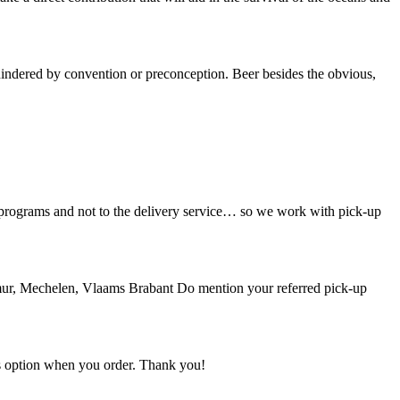
indered by convention or preconception. Beer besides the obvious,
n programs and not to the delivery service… so we work with pick-up
mur, Mechelen, Vlaams Brabant Do mention your referred pick-up
his option when you order. Thank you!