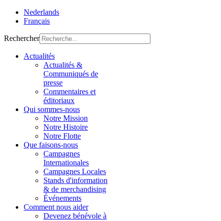
Nederlands
Français
Rechercher
Actualités
Actualités &
Communiqués de
presse
Commentaires et
éditoriaux
Qui sommes-nous
Notre Mission
Notre Histoire
Notre Flotte
Que faisons-nous
Campagnes
Internationales
Campagnes Locales
Stands d'information
& de merchandising
Événements
Comment nous aider
Devenez bénévole à